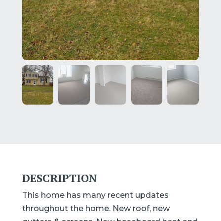
DESCRIPTION
This home has many recent updates
throughout the home. New roof, new