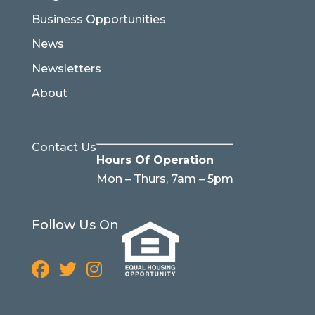
Business Opportunities
News
Newsletters
About
Contact Us
Hours Of Operation
Mon – Thurs, 7am – 5pm
Follow Us On