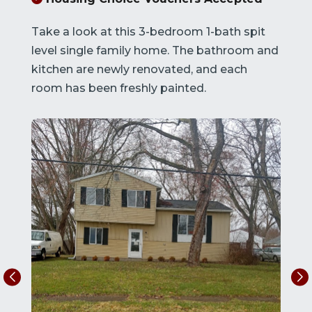
Take a look at this 3-bedroom 1-bath spit
level single family home. The bathroom and
kitchen are newly renovated, and each
room has been freshly painted.