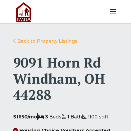
Back to Property Listings
9091 Horn Rd
Windham, OH
44288
$1650/mo
3
Beds
1
Bath
1100
sqft
Housing Choice Vouchers Accepted