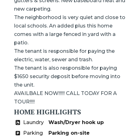
gutters & screens. New baseboard heat and
new carpeting.
The neighborhood is very quiet and close to
local schools. An added plus this home
comes with a large fenced in yard with a
patio.
The tenant is responsible for paying the
electric, water, sewer and trash.
The tenant is also responsible for paying
$1650 security deposit before moving into
the unit.
AVAILBALE NOW!!!!! CALL TODAY FOR A
TOUR!!!!
HOME HIGHLIGHTS
Laundry
Wash/Dryer hook up
Parking
Parking on-site