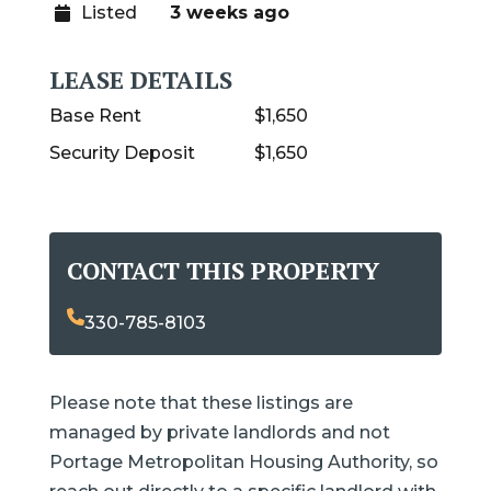
Listed
3 weeks ago
LEASE DETAILS
Base Rent
$1,650
Security Deposit
$1,650
CONTACT THIS PROPERTY
330-785-8103
Please note that these listings are
managed by private landlords and not
Portage Metropolitan Housing Authority, so