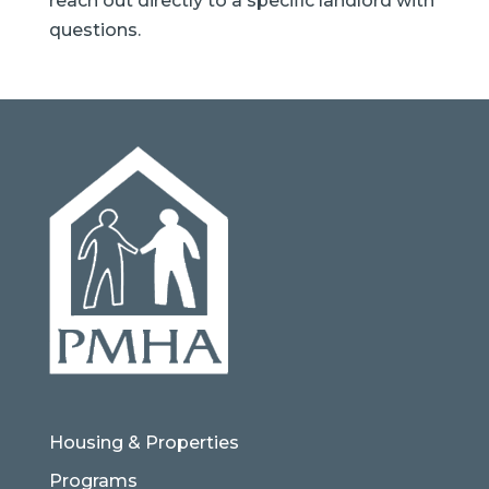
reach out directly to a specific landlord with
questions.
Housing & Properties
Programs