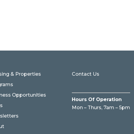
ing & Properties
Contact Us
grams
ness Opportunities
Hours Of Operation
s
Mon – Thurs, 7am – 5pm
letters
ut