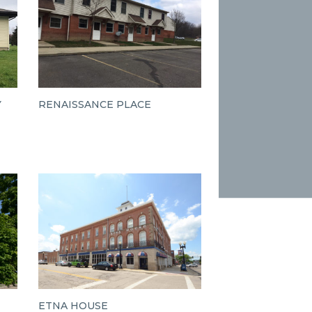
Y
RENAISSANCE PLACE
ETNA HOUSE