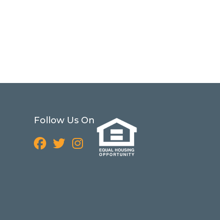
Follow Us On