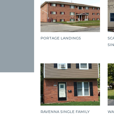
PORTAGE LANDINGS
SC
SI
RAVENNA SINGLE FAMILY
WA