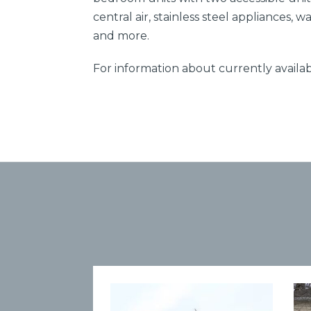
central air, stainless steel appliances, 
and more.
For information about currently availab