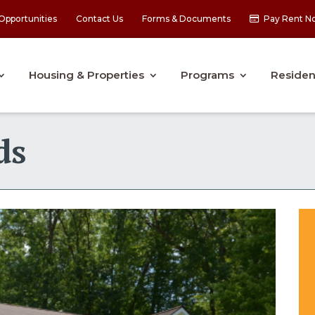
Opportunities
Contact Us
Forms & Documents
Pay Rent N
Housing & Properties
Programs
Residen
ds