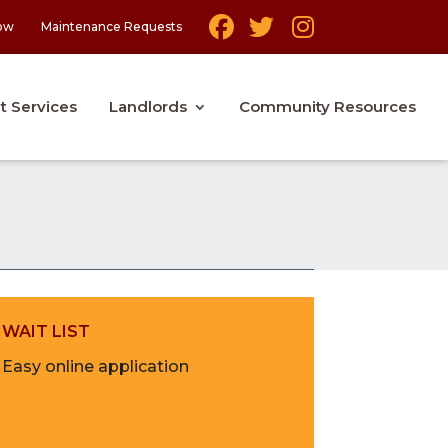
ow
Maintenance Requests
t Services
Landlords
Community Resources
WAIT LIST
Easy online application