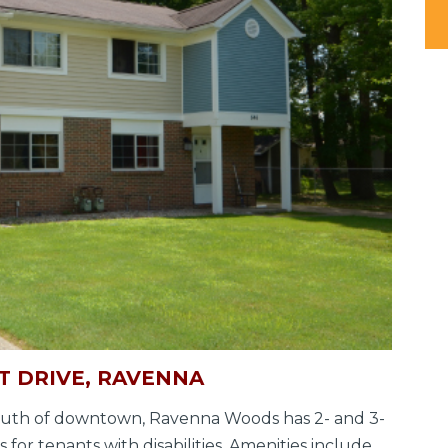
 DRIVE, RAVENNA
 south of downtown, Ravenna Woods has 2- and 3-
for tenants with disabilities. Amenities include