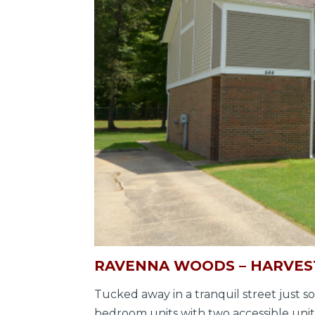
RAVENNA WOODS – HARVEST
Tucked away in a tranquil street just
bedroom units with two accessible units 