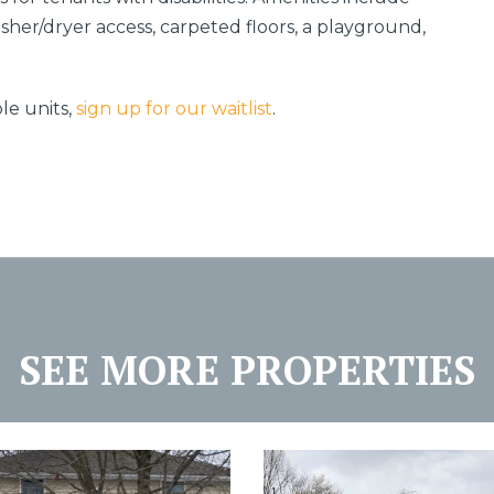
washer/dryer access, carpeted floors, a playground,
le units,
sign up for our waitlist
.
SEE MORE PROPERTIES