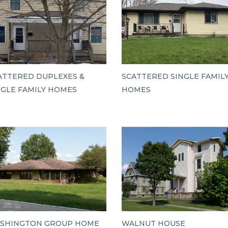
ATTERED DUPLEXES &
SCATTERED SINGLE FAMIL
NGLE FAMILY HOMES
HOMES
SHINGTON GROUP HOME
WALNUT HOUSE