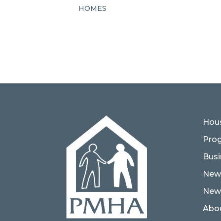
HOMES
Hous
Pro
Busi
New
News
Abo