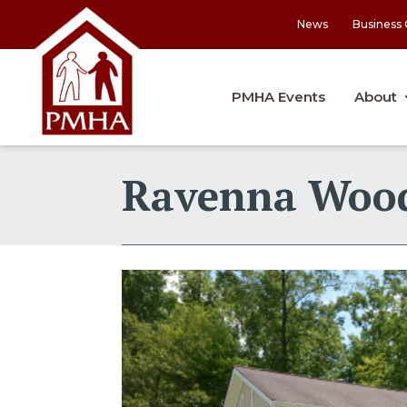
News
Business 
PMHA Events
About
Ravenna Woo