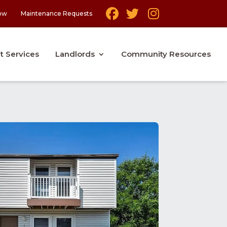
ow
Maintenance Requests
t Services
Landlords
Community Resources