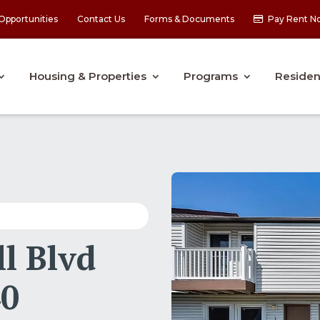
Opportunities
Contact Us
Forms & Documents
Pay Rent N
Housing & Properties
Programs
Residen
l Blvd
40