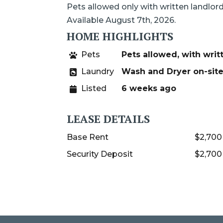
Pets allowed only with written landlor
Available August 7th, 2026.
HOME HIGHLIGHTS
Pets
Pets allowed, with writ
Laundry
Wash and Dryer on-sit
Listed
6 weeks ago
LEASE DETAILS
Base Rent
$2,700
Security Deposit
$2,700