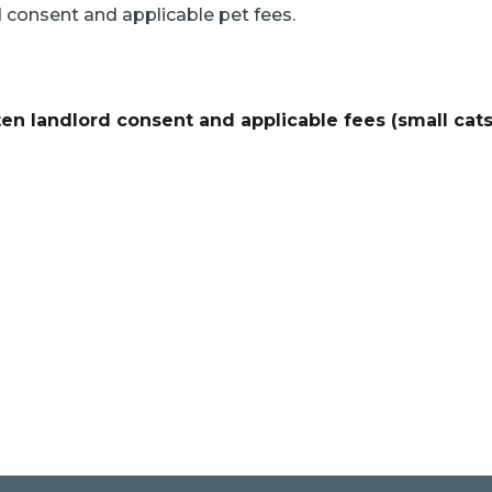
d consent and applicable pet fees.
ten landlord consent and applicable fees (small cat
e