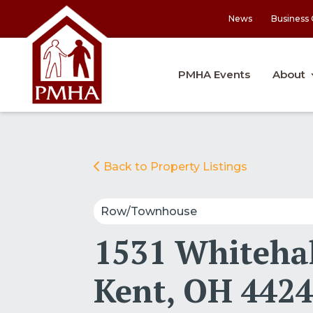
News
Business 
PMHA Events
About
Back to Property Listings
Row/Townhouse
1531 Whitehal
Kent, OH 442