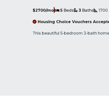
$2700/mo
5
Beds
3
Baths
1700
Housing Choice Vouchers Accept
This beautiful 5-bedroom 3-bath home i