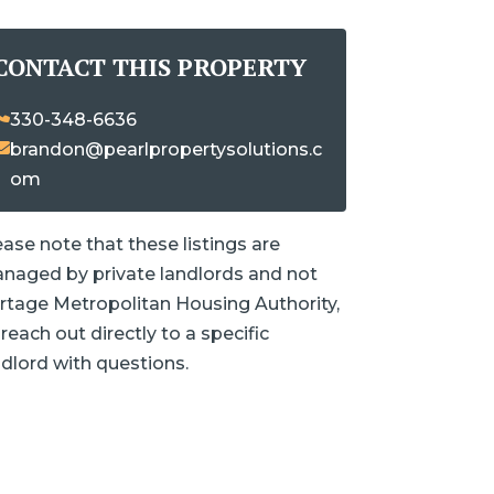
CONTACT THIS PROPERTY
330-348-6636
brandon@pearlpropertysolutions.c
om
ease note that these listings are
naged by private landlords and not
rtage Metropolitan Housing Authority,
reach out directly to a specific
ndlord with questions.