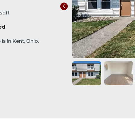
sqft
ed
s in Kent, Ohio.