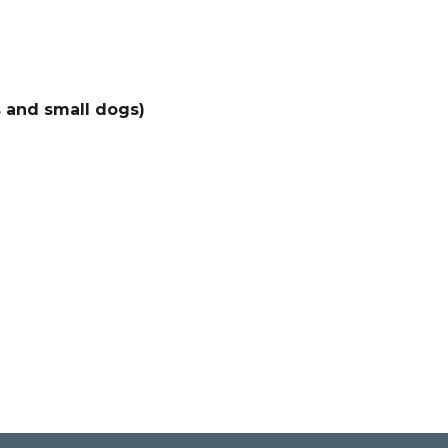
s and small dogs)