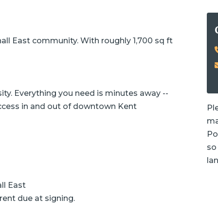
ll East community. With roughly 1,700 sq ft
ity. Everything you need is minutes away --
access in and out of downtown Kent
Pl
ma
Po
so 
la
ll East
rent due at signing.