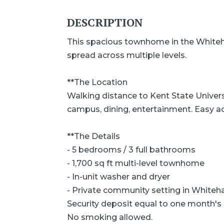
DESCRIPTION
This spacious townhome in the Whiteha
spread across multiple levels.
**The Location
Walking distance to Kent State Univers
campus, dining, entertainment. Easy 
**The Details
- 5 bedrooms / 3 full bathrooms
- 1,700 sq ft multi-level townhome
- In-unit washer and dryer
- Private community setting in Whiteha
Security deposit equal to one month's 
No smoking allowed.