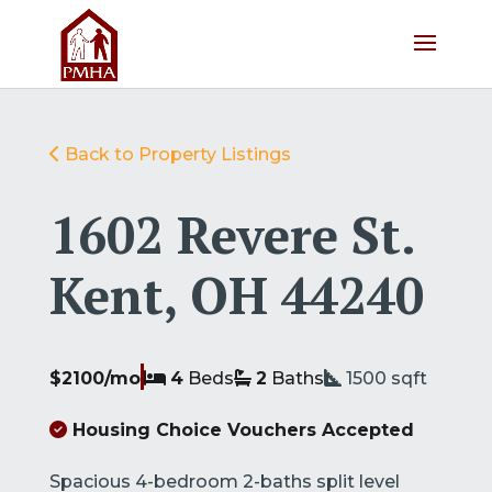
Back to Property Listings
1602 Revere St.
Kent, OH 44240
$2100/mo
4
Beds
2
Baths
1500
sqft
Housing Choice Vouchers Accepted
Spacious 4-bedroom 2-baths split level