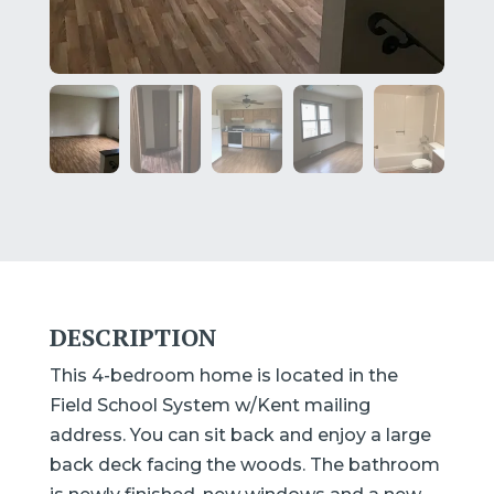
DESCRIPTION
This 4-bedroom home is located in the
Field School System w/Kent mailing
address. You can sit back and enjoy a large
back deck facing the woods. The bathroom