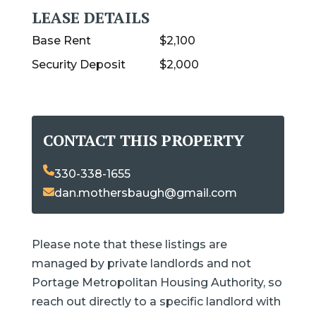
LEASE DETAILS
Base Rent
$2,100
Security Deposit
$2,000
CONTACT THIS PROPERTY
330-338-1655
dan.mothersbaugh@gmail.com
Please note that these listings are
managed by private landlords and not
Portage Metropolitan Housing Authority, so
reach out directly to a specific landlord with