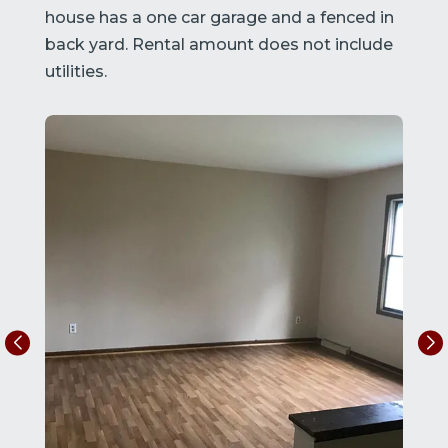
house has a one car garage and a fenced in
back yard. Rental amount does not include
utilities.