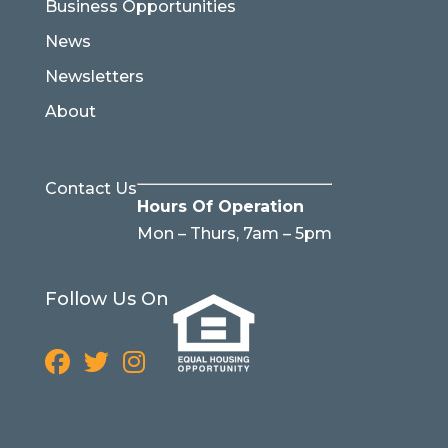
Business Opportunities
News
Newsletters
About
Contact Us
Hours Of Operation
Mon – Thurs, 7am – 5pm
Follow Us On