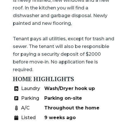
is newly finished, new windows and a new
roof. In the kitchen you will find a
dishwasher and garbage disposal. Newly
painted and new flooring,
Tenant pays all utilities, except for trash and
sewer. The tenant will also be responsible
for paying a security deposit of $2000
before move-in. No application fee is
required.
HOME HIGHLIGHTS
Laundry
Wash/Dryer hook up
Parking
Parking on-site
A/C
Throughout the home
Listed
9 weeks ago