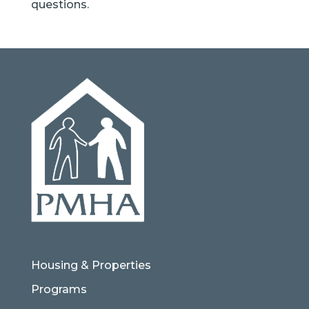
questions.
Housing & Properties
Programs