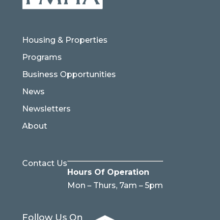
Housing & Properties
Programs
Business Opportunities
News
Newsletters
About
Contact Us
Hours Of Operation
Mon – Thurs, 7am – 5pm
Follow Us On