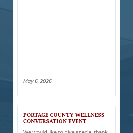
May 6, 2026
PORTAGE COUNTY WELLNESS
CONVERSATION EVENT
We would like to give special thank