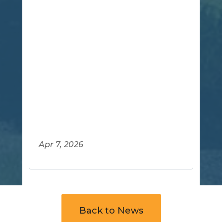
Apr 7, 2026
Back to News