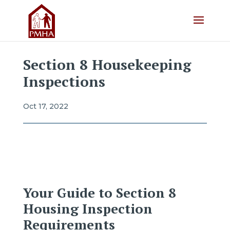
Section 8 Housekeeping
Inspections
Oct 17, 2022
Your Guide to Section 8
Housing Inspection
Requirements