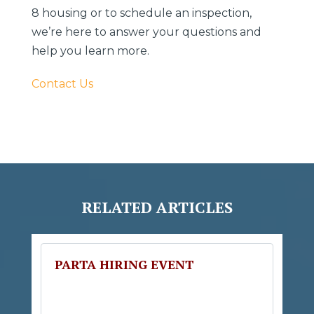
8 housing or to schedule an inspection,
we’re here to answer your questions and
help you learn more.
Contact Us
RELATED ARTICLES
PARTA HIRING EVENT