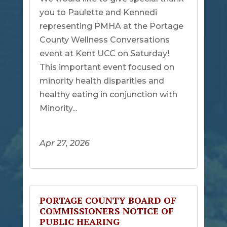
you to Paulette and Kennedi
representing PMHA at the Portage
County Wellness Conversations
event at Kent UCC on Saturday!
This important event focused on
minority health disparities and
healthy eating in conjunction with
Minority...
Apr 27, 2026
PORTAGE COUNTY BOARD OF
COMMISSIONERS NOTICE OF
PUBLIC HEARING