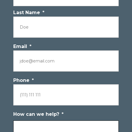
Last Name
*
Email
*
Phone
*
How can we help?
*