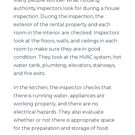
Many people wonder what housing
authority inspectors look for during a house
inspection. During the inspection, the
exterior of the rental property and each
room in the interior are checked. Inspectors
look at the floors, walls, and ceilings in each
room to make sure they are in good
condition. They look at the HVAC system, hot
water tank, plumbing, elevators, stairways,
and fire exits.
In the kitchen, the inspector checks that
there is running water, appliances are
working properly, and there are no
electrical hazards. They also evaluate
whether or not there is appropriate space
for the preparation and storage of food.