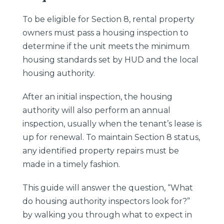
To be eligible for Section 8, rental property
owners must pass a housing inspection to
determine if the unit meets the minimum
housing standards set by HUD and the local
housing authority.
After an initial inspection, the housing
authority will also perform an annual
inspection, usually when the tenant’s lease is
up for renewal. To maintain Section 8 status,
any identified property repairs must be
made in a timely fashion.
This guide will answer the question, “What
do housing authority inspectors look for?”
by walking you through what to expect in