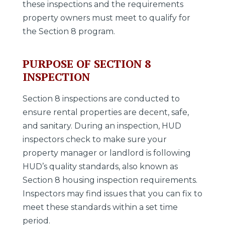
these inspections and the requirements
property owners must meet to qualify for
the Section 8 program.
PURPOSE OF SECTION 8
INSPECTION
Section 8 inspections are conducted to
ensure rental properties are decent, safe,
and sanitary. During an inspection, HUD
inspectors check to make sure your
property manager or landlord is following
HUD’s quality standards, also known as
Section 8 housing inspection requirements.
Inspectors may find issues that you can fix to
meet these standards within a set time
period.