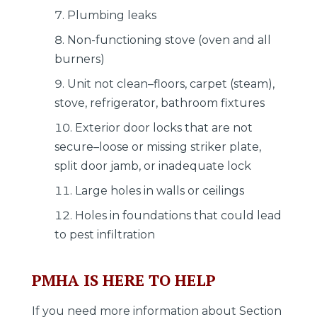
Plumbing leaks
Non-functioning stove (oven and all
burners)
Unit not clean–floors, carpet (steam),
stove, refrigerator, bathroom fixtures
Exterior door locks that are not
secure–loose or missing striker plate,
split door jamb, or inadequate lock
Large holes in walls or ceilings
Holes in foundations that could lead
to pest infiltration
PMHA IS HERE TO HELP
If you need more information about Section