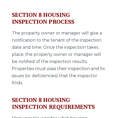
SECTION 8 HOUSING
INSPECTION PROCESS
The property owner or manager will give a
notification to the tenant of the inspection
date and time. Once the inspection takes
place, the property owner or manager will
be notified of the inspection results.
Properties must pass their inspection and fix
issues (or deficiencies) that the inspector
finds.
SECTION 8 HOUSING
INSPECTION REQUIREMENTS