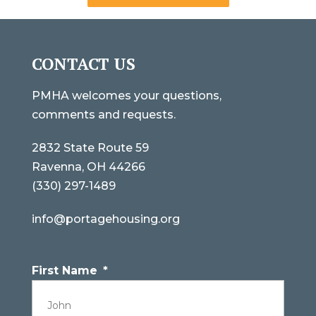
CONTACT US
PMHA welcomes your questions,
comments and requests.
2832 State Route 59
Ravenna, OH 44266
(330) 297-1489
info@portagehousing.org
First Name
*