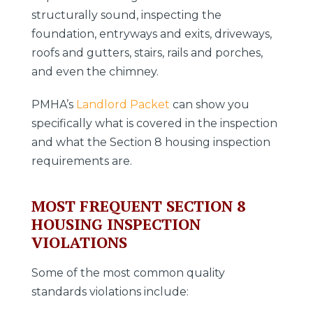
structurally sound, inspecting the
foundation, entryways and exits, driveways,
roofs and gutters, stairs, rails and porches,
and even the chimney.
PMHA’s
Landlord Packet
can show you
specifically what is covered in the inspection
and what the Section 8 housing inspection
requirements are.
MOST FREQUENT SECTION 8
HOUSING INSPECTION
VIOLATIONS
Some of the most common quality
standards violations include: