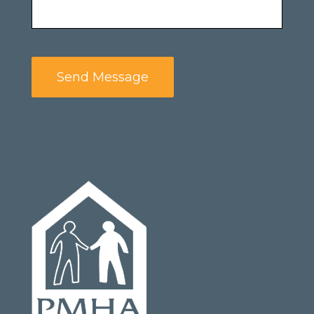
Send Message