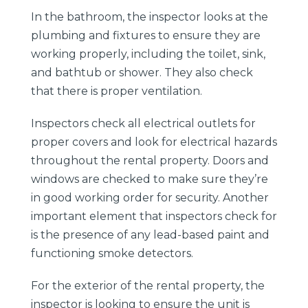
In the bathroom, the inspector looks at the
plumbing and fixtures to ensure they are
working properly, including the toilet, sink,
and bathtub or shower. They also check
that there is proper ventilation.
Inspectors check all electrical outlets for
proper covers and look for electrical hazards
throughout the rental property. Doors and
windows are checked to make sure they’re
in good working order for security. Another
important element that inspectors check for
is the presence of any lead-based paint and
functioning smoke detectors.
For the exterior of the rental property, the
inspector is looking to ensure the unit is