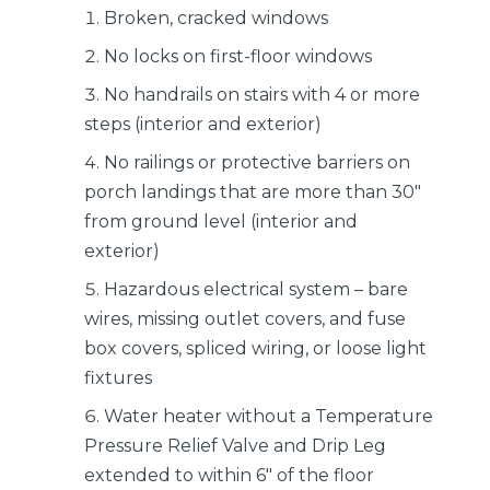
Broken, cracked windows
No locks on first-floor windows
No handrails on stairs with 4 or more
steps (interior and exterior)
No railings or protective barriers on
porch landings that are more than 30″
from ground level (interior and
exterior)
Hazardous electrical system – bare
wires, missing outlet covers, and fuse
box covers, spliced wiring, or loose light
fixtures
Water heater without a Temperature
Pressure Relief Valve and Drip Leg
extended to within 6″ of the floor