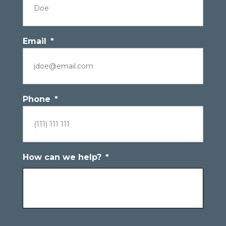
Email
*
Phone
*
How can we help?
*