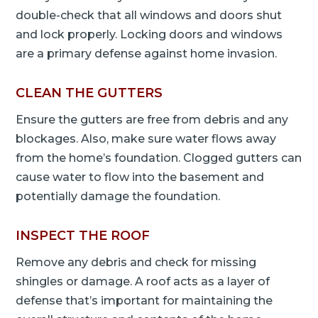
double-check that all windows and doors shut
and lock properly. Locking doors and windows
are a primary defense against home invasion.
CLEAN THE GUTTERS
Ensure the gutters are free from debris and any
blockages. Also, make sure water flows away
from the home’s foundation. Clogged gutters can
cause water to flow into the basement and
potentially damage the foundation.
INSPECT THE ROOF
Remove any debris and check for missing
shingles or damage. A roof acts as a layer of
defense that’s important for maintaining the