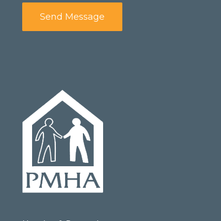
Send Message