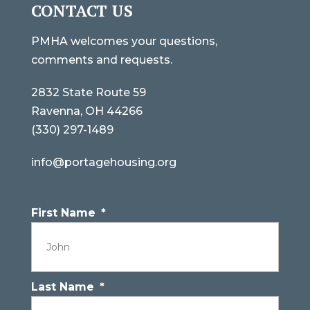
CONTACT US
PMHA welcomes your questions,
comments and requests.
2832 State Route 59
Ravenna, OH 44266
(330) 297-1489
info@portagehousing.org
First Name
*
Last Name
*