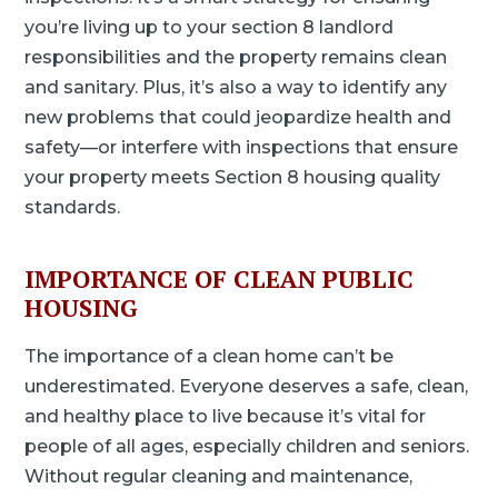
you’re living up to your section 8 landlord
responsibilities and the property remains clean
and sanitary. Plus, it’s also a way to identify any
new problems that could jeopardize health and
safety—or interfere with inspections that ensure
your property meets Section 8 housing quality
standards.
IMPORTANCE OF CLEAN PUBLIC
HOUSING
The importance of a clean home can’t be
underestimated. Everyone deserves a safe, clean,
and healthy place to live because it’s vital for
people of all ages, especially children and seniors.
Without regular cleaning and maintenance,