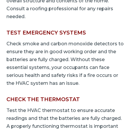
overall structure and contents of the home.
Consult a roofing professional for any repairs
needed.
TEST EMERGENCY SYSTEMS
Check smoke and carbon monoxide detectors to
ensure they are in good working order and the
batteries are fully charged. Without these
essential systems, your occupants can face
serious health and safety risks if a fire occurs or
the HVAC system has an issue.
CHECK THE THERMOSTAT
Test the HVAC thermostat to ensure accurate
readings and that the batteries are fully charged.
A properly functioning thermostat is important