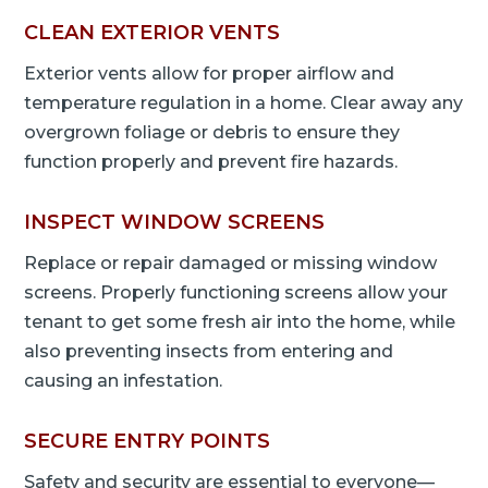
CLEAN EXTERIOR VENTS
Exterior vents allow for proper airflow and
temperature regulation in a home. Clear away any
overgrown foliage or debris to ensure they
function properly and prevent fire hazards.
INSPECT WINDOW SCREENS
Replace or repair damaged or missing window
screens. Properly functioning screens allow your
tenant to get some fresh air into the home, while
also preventing insects from entering and
causing an infestation.
SECURE ENTRY POINTS
Safety and security are essential to everyone—