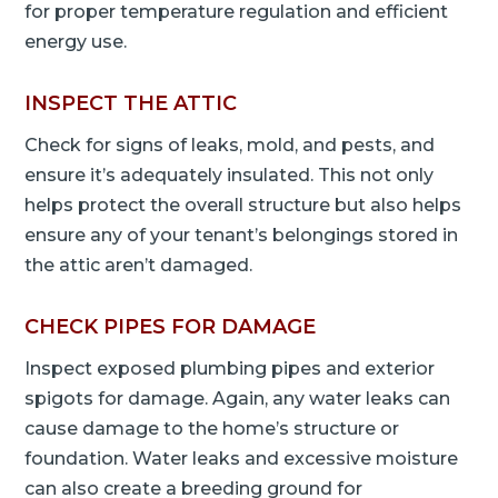
for proper temperature regulation and efficient
energy use.
INSPECT THE ATTIC
Check for signs of leaks, mold, and pests, and
ensure it’s adequately insulated. This not only
helps protect the overall structure but also helps
ensure any of your tenant’s belongings stored in
the attic aren’t damaged.
CHECK PIPES FOR DAMAGE
Inspect exposed plumbing pipes and exterior
spigots for damage. Again, any water leaks can
cause damage to the home’s structure or
foundation. Water leaks and excessive moisture
can also create a breeding ground for