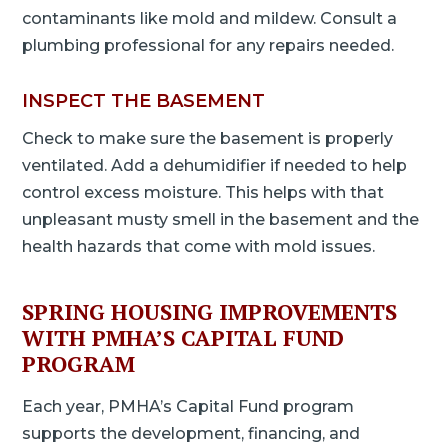
contaminants like mold and mildew. Consult a
plumbing professional for any repairs needed.
INSPECT THE BASEMENT
Check to make sure the basement is properly
ventilated. Add a dehumidifier if needed to help
control excess moisture. This helps with that
unpleasant musty smell in the basement and the
health hazards that come with mold issues.
SPRING HOUSING IMPROVEMENTS
WITH PMHA’S CAPITAL FUND
PROGRAM
Each year, PMHA’s Capital Fund program
supports the development, financing, and