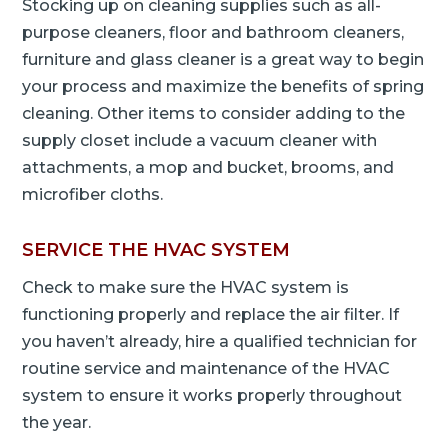
Stocking up on cleaning supplies such as all-
purpose cleaners, floor and bathroom cleaners,
furniture and glass cleaner is a great way to begin
your process and maximize the benefits of spring
cleaning. Other items to consider adding to the
supply closet include a vacuum cleaner with
attachments, a mop and bucket, brooms, and
microfiber cloths.
SERVICE THE HVAC SYSTEM
Check to make sure the HVAC system is
functioning properly and replace the air filter. If
you haven’t already, hire a qualified technician for
routine service and maintenance of the HVAC
system to ensure it works properly throughout
the year.