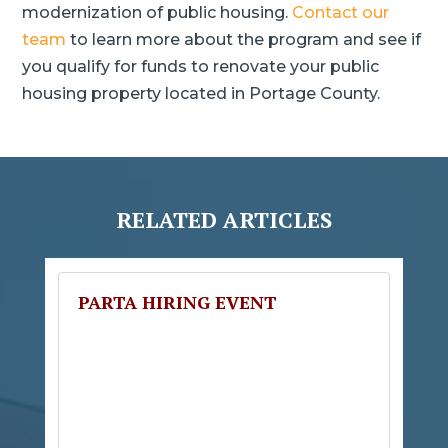
modernization of public housing.
Contact our
team
to learn more about the program and see if
you qualify for funds to renovate your public
housing property located in Portage County.
RELATED ARTICLES
PARTA HIRING EVENT