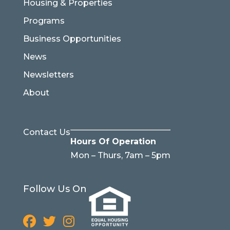
Housing & Properties
Programs
Business Opportunities
News
Newsletters
About
Contact Us
Hours Of Operation
Mon – Thurs, 7am – 5pm
Follow Us On