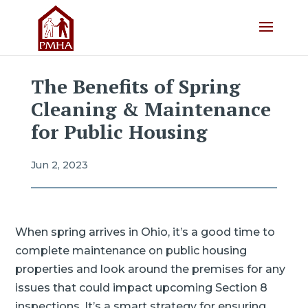
The Benefits of Spring
Cleaning & Maintenance
for Public Housing
Jun 2, 2023
When spring arrives in Ohio, it’s a good time to
complete maintenance on public housing
properties and look around the premises for any
issues that could impact upcoming Section 8
inspections. It’s a smart strategy for ensuring