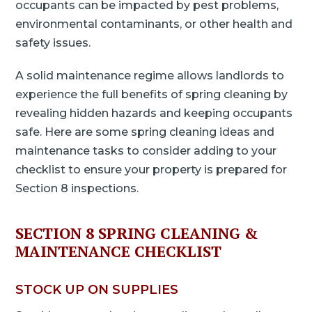
occupants can be impacted by pest problems,
environmental contaminants, or other health and
safety issues.
A solid maintenance regime allows landlords to
experience the full benefits of spring cleaning by
revealing hidden hazards and keeping occupants
safe. Here are some spring cleaning ideas and
maintenance tasks to consider adding to your
checklist to ensure your property is prepared for
Section 8 inspections.
SECTION 8 SPRING CLEANING &
MAINTENANCE CHECKLIST
STOCK UP ON SUPPLIES