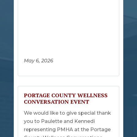
May 6, 2026
PORTAGE COUNTY WELLNESS
CONVERSATION EVENT
We would like to give special thank
you to Paulette and Kennedi
representing PMHA at the Portage