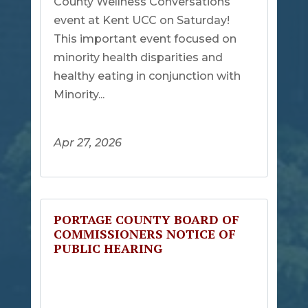
County Wellness Conversations
event at Kent UCC on Saturday!
This important event focused on
minority health disparities and
healthy eating in conjunction with
Minority...
Apr 27, 2026
PORTAGE COUNTY BOARD OF
COMMISSIONERS NOTICE OF
PUBLIC HEARING