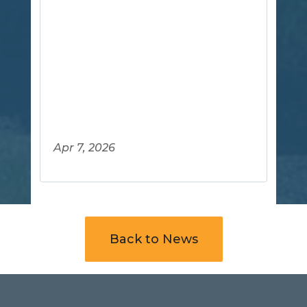
Apr 7, 2026
Back to News